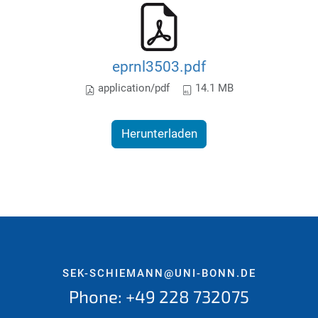
eprnl3503.pdf
application/pdf
14.1 MB
Herunterladen
SEK-SCHIEMANN@UNI-BONN.DE
Phone: +49 228 732075