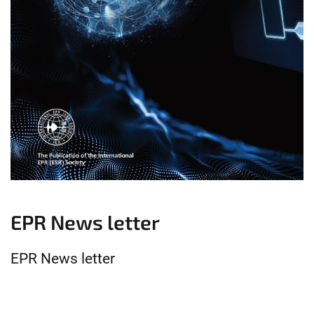
EPR News letter
EPR News letter